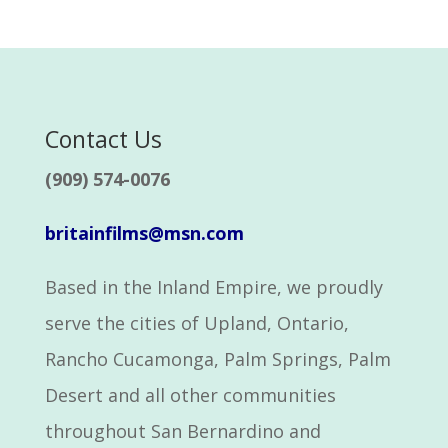
Contact Us
(909) 574-0076
britainfilms@msn.com
Based in the Inland Empire, we proudly
serve the cities of Upland, Ontario,
Rancho Cucamonga, Palm Springs, Palm
Desert and all other communities
throughout San Bernardino and