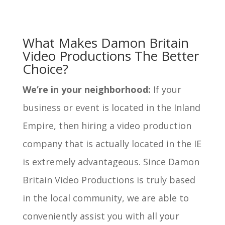
What Makes Damon Britain
Video Productions The Better
Choice?
We’re in your neighborhood:
If your
business or event is located in the Inland
Empire, then hiring a video production
company that is actually located in the IE
is extremely advantageous. Since Damon
Britain Video Productions is truly based
in the local community, we are able to
conveniently assist you with all your