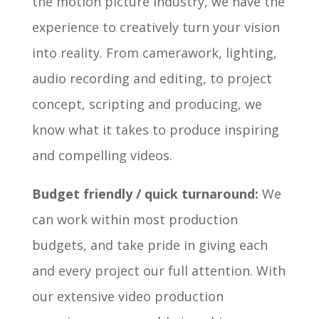
the motion picture industry, we have the
experience to creatively turn your vision
into reality. From camerawork, lighting,
audio recording and editing, to project
concept, scripting and producing, we
know what it takes to produce inspiring
and compelling videos.
Budget friendly / quick turnaround:
We
can work within most production
budgets, and take pride in giving each
and every project our full attention. With
our extensive video production