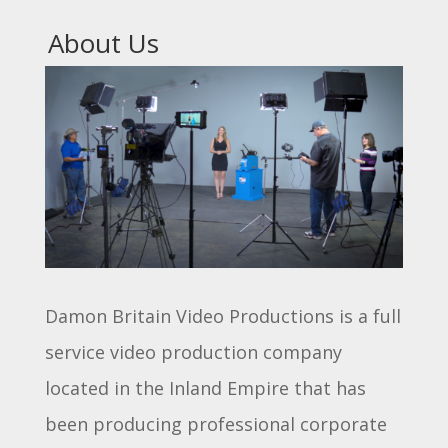
About Us
Damon Britain Video Productions is a full
service video production company
located in the Inland Empire that has
been producing professional corporate