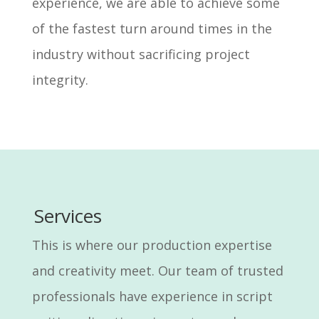
experience, we are able to achieve some
of the fastest turn around times in the
industry without sacrificing project
integrity.
Services
This is where our production expertise
and creativity meet. Our team of trusted
professionals have experience in script