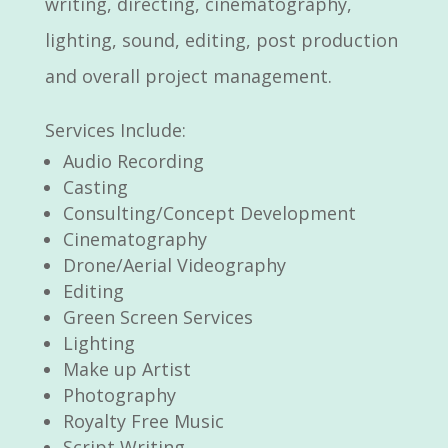
writing, directing, cinematography,
lighting, sound, editing, post production
and overall project management.
Services Include:
Audio Recording
Casting
Consulting/Concept Development
Cinematography
Drone/Aerial Videography
Editing
Green Screen Services
Lighting
Make up Artist
Photography
Royalty Free Music
Script Writing