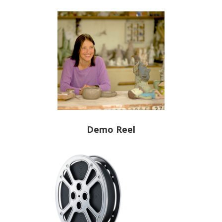
Demo Reel