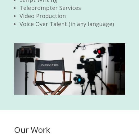
Teleprompter Services
Video Production
Voice Over Talent (in any language)
Our Work