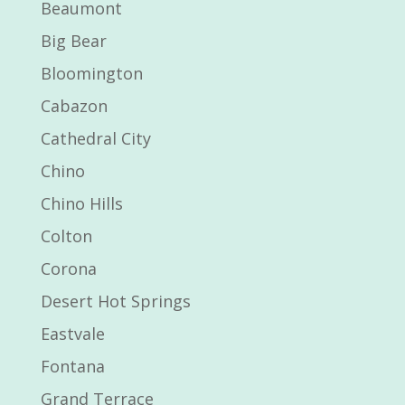
Beaumont
Big Bear
Bloomington
Cabazon
Cathedral City
Chino
Chino Hills
Colton
Corona
Desert Hot Springs
Eastvale
Fontana
Grand Terrace