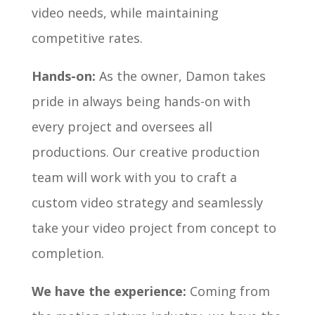
video needs, while maintaining
competitive rates.
Hands-on:
As the owner, Damon takes
pride in always being hands-on with
every project and oversees all
productions. Our creative production
team will work with you to craft a
custom video strategy and seamlessly
take your video project from concept to
completion.
We have the experience:
Coming from