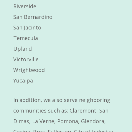
Riverside
San Bernardino
San Jacinto
Temecula
Upland
Victorville
Wrightwood
Yucaipa
In addition, we also serve neighboring
communities such as: Claremont, San
Dimas, La Verne, Pomona, Glendora,
Covina, Brea, Fullerton, City of Industry,