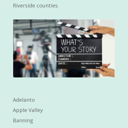
Riverside counties.
Adelanto
Apple Valley
Banning